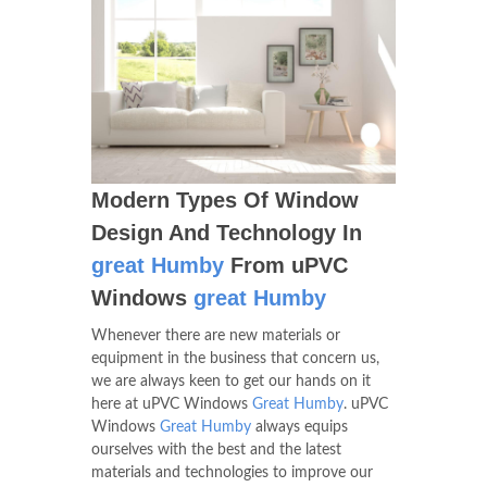
Modern Types Of Window
Design And Technology In
great Humby
From uPVC
Windows
great Humby
Whenever there are new materials or
equipment in the business that concern us,
we are always keen to get our hands on it
here at uPVC Windows
Great Humby
. uPVC
Windows
Great Humby
always equips
ourselves with the best and the latest
materials and technologies to improve our