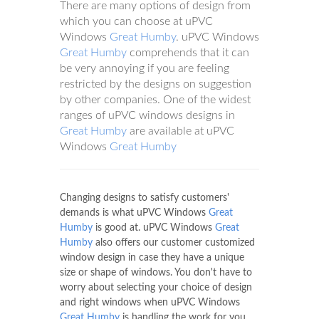
There are many options of design from
which you can choose at uPVC
Windows
Great Humby
. uPVC Windows
Great Humby
comprehends that it can
be very annoying if you are feeling
restricted by the designs on suggestion
by other companies. One of the widest
ranges of uPVC windows designs in
Great Humby
are available at uPVC
Windows
Great Humby
Changing designs to satisfy customers'
demands is what uPVC Windows
Great
Humby
is good at. uPVC Windows
Great
Humby
also offers our customer customized
window design in case they have a unique
size or shape of windows. You don't have to
worry about selecting your choice of design
and right windows when uPVC Windows
Great Humby
is handling the work for you.