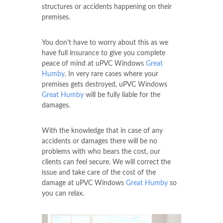
structures or accidents happening on their
premises.
You don't have to worry about this as we
have full insurance to give you complete
peace of mind at uPVC Windows
Great
Humby
. In very rare cases where your
premises gets destroyed, uPVC Windows
Great Humby
will be fully liable for the
damages.
With the knowledge that in case of any
accidents or damages there will be no
problems with who bears the cost, our
clients can feel secure. We will correct the
issue and take care of the cost of the
damage at uPVC Windows
Great Humby
so
you can relax.