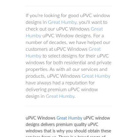
If you're looking for good uPVC window
designs in
Great Humby
, you'll want to
check out our uPVC Windows
Great
Humby
uPVC Window designs. For a
number of decades, we have helped our
customers at uPVC Windows
Great
Humby
to select designs for their uPVC
windows for both residential and private
properties. As with all our services and
products, uPVC Windows
Great Humby
have always had a reputation for
delivering premium uPVC window
design in
Great Humby
.
uPVC Windows
Great Humby
uPVC window
designs delivers premium quality uPVC
windows that is why you should obtain these