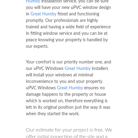
Humby
installation service, you can be sure
you will have your new uPVC window design
in
Great Humby
fitted and functioning
promptly. Our professionals are highly
trained and having a wide field of experience
in fitting window service and you can be at
peace knowing your property is handled by
our experts.
Your comfort is our priority number one, and
our uPVC Windows
Great Humby
installers
will install your windows at minimal
inconvenience to you and your property.
uPVC Windows
Great Humby
ensures no
damage happens to the property or house
which is worked on, therefore everything is
left in its original position just the way it was
when they started the work.
Our estimate for your project is free. We
offer initial inspection of the site and a