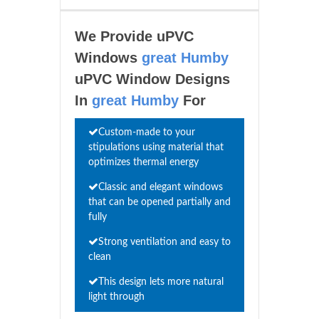
We Provide uPVC
Windows
great Humby
uPVC Window Designs
In
great Humby
For
Custom-made to your
stipulations using material that
optimizes thermal energy
Classic and elegant windows
that can be opened partially and
fully
Strong ventilation and easy to
clean
This design lets more natural
light through