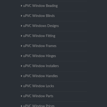
uPVC Window Beading
uPVC Window Blinds
uPVC Windows Designs
uPVC Window Fitting
uPVC Window Frames
uPVC Window Hinges
uPVC Window Installers
uPVC Window Handles
uPVC Window Locks
uPVC Window Parts
uPVC Window Prices