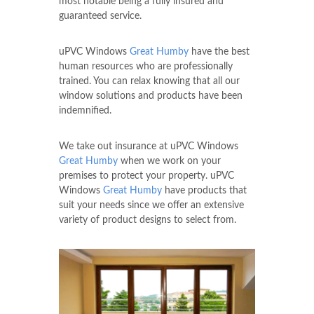
most notable being a fully insured and
guaranteed service.
uPVC Windows
Great Humby
have the best
human resources who are professionally
trained. You can relax knowing that all our
window solutions and products have been
indemnified.
We take out insurance at uPVC Windows
Great Humby
when we work on your
premises to protect your property. uPVC
Windows
Great Humby
have products that
suit your needs since we offer an extensive
variety of product designs to select from.