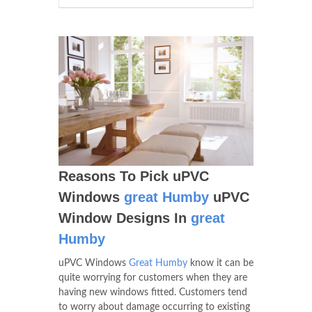
Reasons To Pick uPVC
Windows
great Humby
uPVC
Window Designs In
great
Humby
uPVC Windows
Great Humby
know it can be
quite worrying for customers when they are
having new windows fitted. Customers tend
to worry about damage occurring to existing