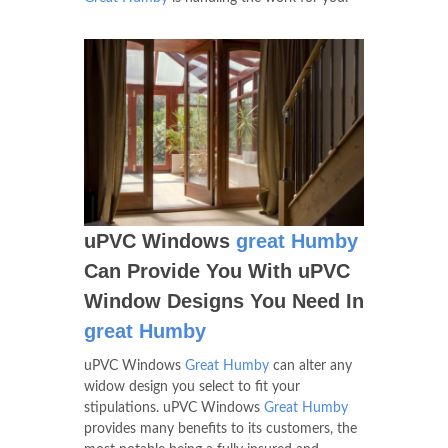
uPVC Windows
great Humby
Can Provide You With uPVC
Window Designs You Need In
great Humby
uPVC Windows
Great Humby
can alter any
widow design you select to fit your
stipulations. uPVC Windows
Great Humby
provides many benefits to its customers, the