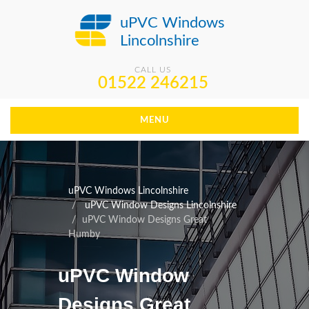
uPVC Windows
Lincolnshire
CALL US
01522 246215
MENU
uPVC Windows Lincolnshire
uPVC Window Designs Lincolnshire
uPVC Window Designs Great
Humby
uPVC Window
Designs Great