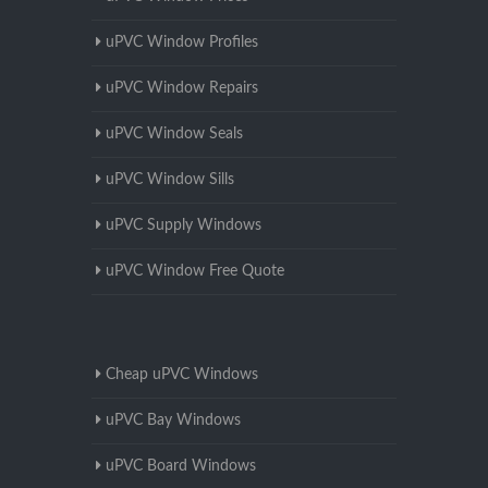
uPVC Window Profiles
uPVC Window Repairs
uPVC Window Seals
uPVC Window Sills
uPVC Supply Windows
uPVC Window Free Quote
Cheap uPVC Windows
uPVC Bay Windows
uPVC Board Windows