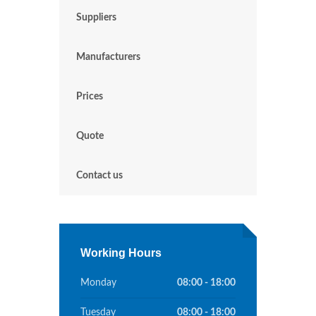
Suppliers
Manufacturers
Prices
Quote
Contact us
Working Hours
Monday
08:00 - 18:00
Tuesday
08:00 - 18:00