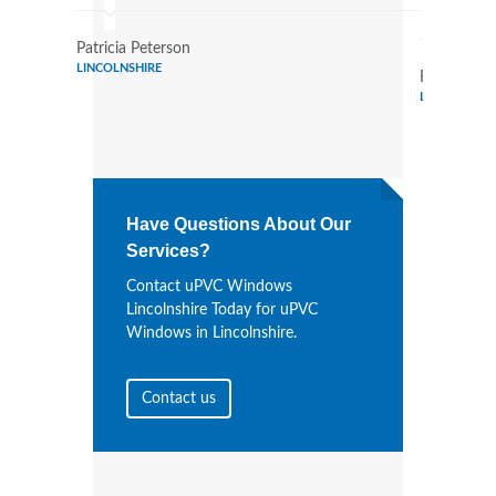
Wind
Patricia Peterson
LINCOLNSHIRE
Randy Bail
LINCOLNSHI
Have Questions About Our
Services?
Contact uPVC Windows
Lincolnshire Today for uPVC
Windows in Lincolnshire.
Contact us