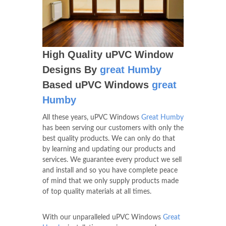
High Quality uPVC Window
Designs By
great Humby
Based uPVC Windows
great
Humby
All these years, uPVC Windows
Great Humby
has been serving our customers with only the
best quality products. We can only do that
by learning and updating our products and
services. We guarantee every product we sell
and install and so you have complete peace
of mind that we only supply products made
of top quality materials at all times.
With our unparalleled uPVC Windows
Great