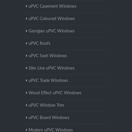
uPVC Casement Windows
uPVC Coloured Windows
Georgian uPVC Windows
uPVC Roofs
uPVC Sash Windows
Slim Line uPVC Windows
uPVC Trade Windows
Wood Effect uPVC Windows
uPVC Window Trim
uPVC Board Windows
Modern uPVC Windows