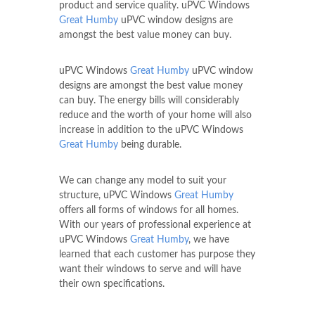
product and service quality. uPVC Windows
Great Humby
uPVC window designs are
amongst the best value money can buy.
uPVC Windows
Great Humby
uPVC window
designs are amongst the best value money
can buy. The energy bills will considerably
reduce and the worth of your home will also
increase in addition to the uPVC Windows
Great Humby
being durable.
We can change any model to suit your
structure, uPVC Windows
Great Humby
offers all forms of windows for all homes.
With our years of professional experience at
uPVC Windows
Great Humby
, we have
learned that each customer has purpose they
want their windows to serve and will have
their own specifications.