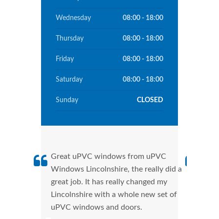
Wednesday
08:00 - 18:00
Thursday
08:00 - 18:00
Friday
08:00 - 18:00
Saturday
08:00 - 18:00
Sunday
CLOSED
Great uPVC windows from uPVC
uPVC
Windows Lincolnshire, the really did a
fant
great job. It has really changed my
Wind
Lincolnshire with a whole new set of
that
uPVC windows and doors.
Cann