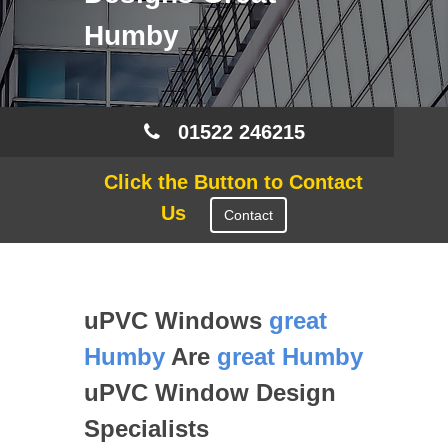
Humby
01522 246215
Click the Button to Contact
Us
Contact
uPVC Windows
great
Humby
Are
great Humby
uPVC Window Design
Specialists