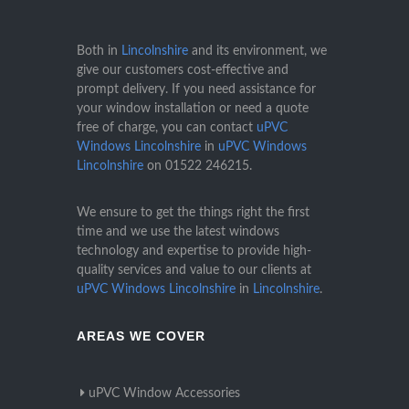
Both in
Lincolnshire
and its environment, we
give our customers cost-effective and
prompt delivery. If you need assistance for
your window installation or need a quote
free of charge, you can contact
uPVC
Windows Lincolnshire
in
uPVC Windows
Lincolnshire
on
01522 246215
.
We ensure to get the things right the first
time and we use the latest windows
technology and expertise to provide high-
quality services and value to our clients at
uPVC Windows Lincolnshire
in
Lincolnshire
.
AREAS WE COVER
uPVC Window Accessories