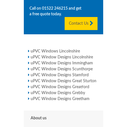
Call on
01522 246215
and get
a free quote today.
Contact Us
uPVC Windows Lincolnshire
uPVC Window Designs Lincolnshire
uPVC Window Designs Immingham
uPVC Window Designs Scunthorpe
uPVC Window Designs Stamford
uPVC Window Designs Great Sturton
uPVC Window Designs Greatford
uPVC Window Designs Grebby
uPVC Window Designs Greetham
About us