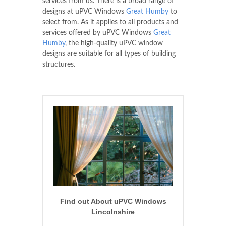
services from us. There is a broad range of
designs at uPVC Windows
Great Humby
to
select from. As it applies to all products and
services offered by uPVC Windows
Great
Humby
, the high-quality uPVC window
designs are suitable for all types of building
structures.
Find out About uPVC Windows
Lincolnshire