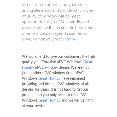
discussion to understand your needs
and preferences and decide which type
of uPVC of window will be most
appropriate for you. We quantify and
provide you with an estimate before we
offer finance packages if required at
uPVC Windows
Great Humby
.
We work hard to give our customers the high
quality yet affordable uPVC Windows
Great
Humby
uPVC window design. We are not
just another uPVC window firm; uPVC
Windows
Great Humby
have remained
providing and fitting uPVC windows of all
designs for years. It is not hard to get our
product and you only need to call uPVC
Windows
Great Humby
and we will be right
at your service.