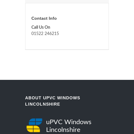
Contact Info
Call Us On
01522 246215
ABOUT UPVC WINDOWS
LINCOLNSHIRE
uPVC Windows
Lincolnshire