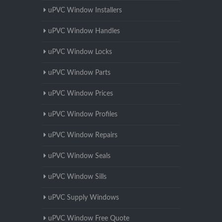
uPVC Window Installers
uPVC Window Handles
uPVC Window Locks
uPVC Window Parts
uPVC Window Prices
uPVC Window Profiles
uPVC Window Repairs
uPVC Window Seals
uPVC Window Sills
uPVC Supply Windows
uPVC Window Free Quote