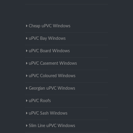
Cheap uPVC Windows
uPVC Bay Windows
uPVC Board Windows
uPVC Casement Windows
uPVC Coloured Windows
Georgian uPVC Windows
uPVC Roofs
uPVC Sash Windows
Slim Line uPVC Windows