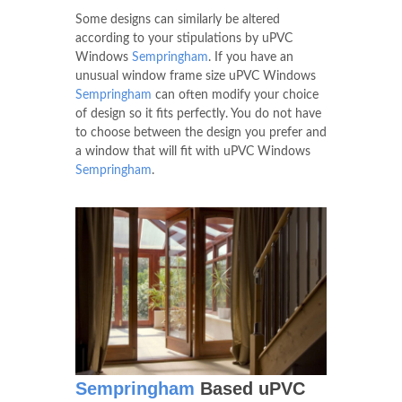
Some designs can similarly be altered
according to your stipulations by uPVC
Windows
Sempringham
. If you have an
unusual window frame size uPVC Windows
Sempringham
can often modify your choice
of design so it fits perfectly. You do not have
to choose between the design you prefer and
a window that will fit with uPVC Windows
Sempringham
.
Sempringham
Based uPVC