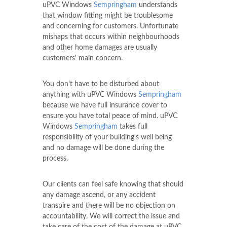
uPVC Windows
Sempringham
understands
that window fitting might be troublesome
and concerning for customers. Unfortunate
mishaps that occurs within neighbourhoods
and other home damages are usually
customers' main concern.
You don't have to be disturbed about
anything with uPVC Windows
Sempringham
because we have full insurance cover to
ensure you have total peace of mind. uPVC
Windows
Sempringham
takes full
responsibility of your building's well being
and no damage will be done during the
process.
Our clients can feel safe knowing that should
any damage ascend, or any accident
transpire and there will be no objection on
accountability. We will correct the issue and