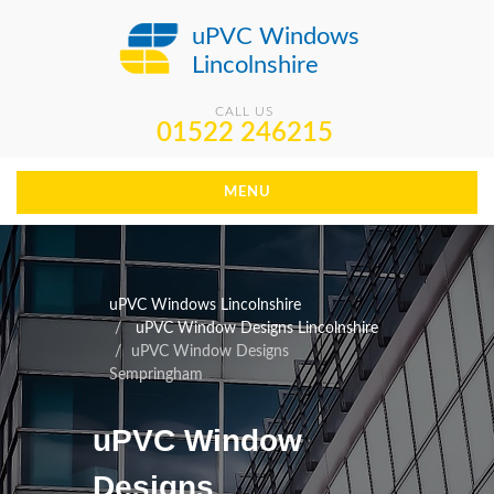
uPVC Windows
Lincolnshire
CALL US
01522 246215
MENU
uPVC Windows Lincolnshire
uPVC Window Designs Lincolnshire
uPVC Window Designs
Sempringham
uPVC Window
Designs