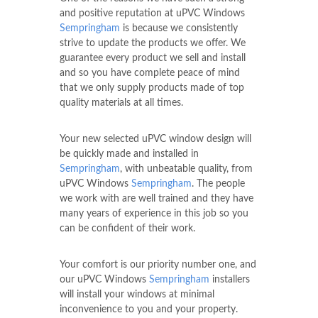
and positive reputation at uPVC Windows
Sempringham
is because we consistently
strive to update the products we offer. We
guarantee every product we sell and install
and so you have complete peace of mind
that we only supply products made of top
quality materials at all times.
Your new selected uPVC window design will
be quickly made and installed in
Sempringham
, with unbeatable quality, from
uPVC Windows
Sempringham
. The people
we work with are well trained and they have
many years of experience in this job so you
can be confident of their work.
Your comfort is our priority number one, and
our uPVC Windows
Sempringham
installers
will install your windows at minimal
inconvenience to you and your property.