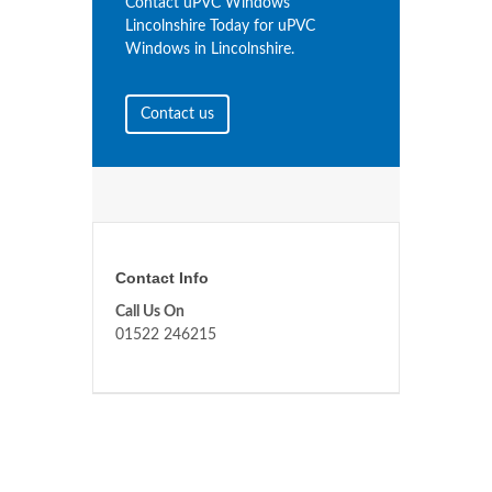
Contact uPVC Windows
Lincolnshire Today for uPVC
Windows in Lincolnshire.
Contact us
Contact Info
Call Us On
01522 246215