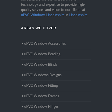
technology and expertise to provide high-
quality services and value to our clients at
uPVC Windows Lincolnshire
in
Lincolnshire
.
AREAS WE COVER
uPVC Window Accessories
uPVC Window Beading
uPVC Window Blinds
uPVC Windows Designs
uPVC Window Fitting
uPVC Window Frames
uPVC Window Hinges