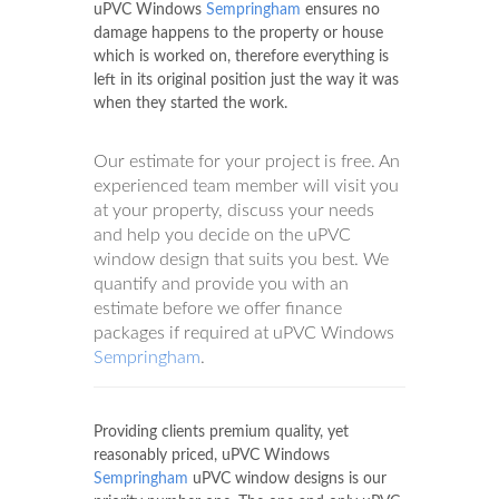
uPVC Windows
Sempringham
ensures no
damage happens to the property or house
which is worked on, therefore everything is
left in its original position just the way it was
when they started the work.
Our estimate for your project is free. An
experienced team member will visit you
at your property, discuss your needs
and help you decide on the uPVC
window design that suits you best. We
quantify and provide you with an
estimate before we offer finance
packages if required at uPVC Windows
Sempringham
.
Providing clients premium quality, yet
reasonably priced, uPVC Windows
Sempringham
uPVC window designs is our