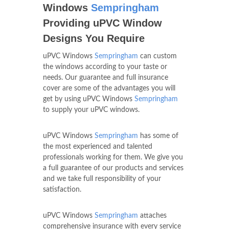
Windows
Sempringham
Providing uPVC Window
Designs You Require
uPVC Windows
Sempringham
can custom
the windows according to your taste or
needs. Our guarantee and full insurance
cover are some of the advantages you will
get by using uPVC Windows
Sempringham
to supply your uPVC windows.
uPVC Windows
Sempringham
has some of
the most experienced and talented
professionals working for them. We give you
a full guarantee of our products and services
and we take full responsibility of your
satisfaction.
uPVC Windows
Sempringham
attaches
comprehensive insurance with every service