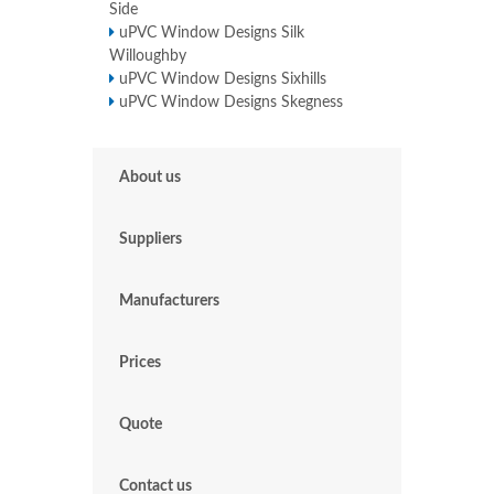
Side
uPVC Window Designs Silk
Willoughby
uPVC Window Designs Sixhills
uPVC Window Designs Skegness
About us
Suppliers
Manufacturers
Prices
Quote
Contact us