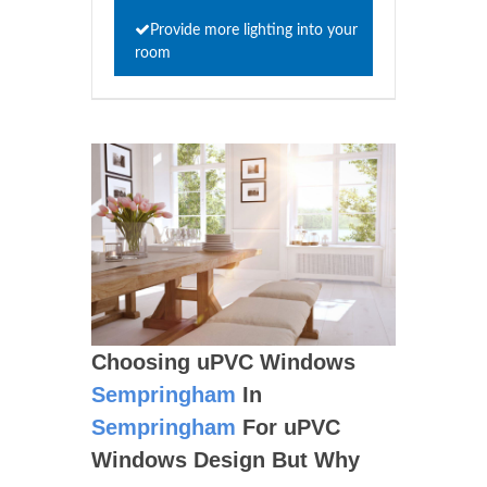
Provide more lighting into your
room
Choosing uPVC Windows
Sempringham
In
Sempringham
For uPVC
Windows Design But Why