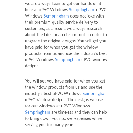
we are always keen to get our hands on it
here at uPVC Windows
Sempringham
. uPVC
Windows
Sempringham
does not joke with
their premium quality service delivery to
customers; as a result, we always research
about the latest materials or tools in order to
upgrade the original designs. You will get you
have paid for when you get the window
products from us and use the industry's best
uPVC Windows
Sempringham
uPVC window
designs.
You will get you have paid for when you get
the window products from us and use the
industry's best uPVC Windows
Sempringham
uPVC window designs. The designs we use
for our windows at uPVC Windows
Sempringham
are timeless and they can help
to bring down your power expenses while
serving you for many years.