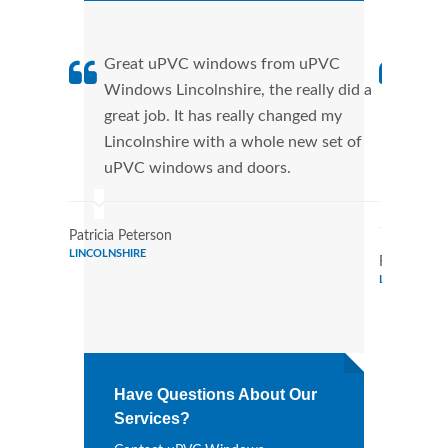
Great uPVC windows from uPVC
uPVC
Windows Lincolnshire, the really did a
fant
great job. It has really changed my
Wind
Lincolnshire with a whole new set of
that
uPVC windows and doors.
Cann
Wind
Patricia Peterson
LINCOLNSHIRE
Randy Bail
LINCOLNSHI
Have Questions About Our
Services?