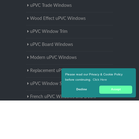
uPVC Trade Windows
Wood Effect uPVC Windows
uPVC Window Trim
uPVC Board Windows
Modern uPVC Windows
Replacement uPVC Windows
Please read our Privacy & Cookie Policy
before continuing.
Click Here
uPVC Window Supplier
Decline
Accept
French uPVC Windows and Doors
uPVC Window Manufacturers
uPVC Window Sizes