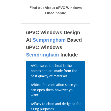
Find out About uPVC Windows
Lincolnshire
uPVC Windows Design
At
Sempringham
Based
uPVC Windows
Sempringham
Include
Conserve the heat in the
homes and are made from the
best quality of materials
Ideal for ventilation since you
can open them however you
want
Easy to clean and designed for
airing purposes