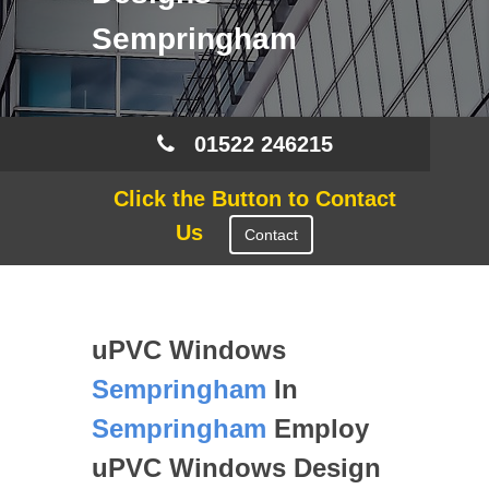
Sempringham
01522 246215
Click the Button to Contact
Us
Contact
uPVC Windows
Sempringham
In
Sempringham
Employ
uPVC Windows Design