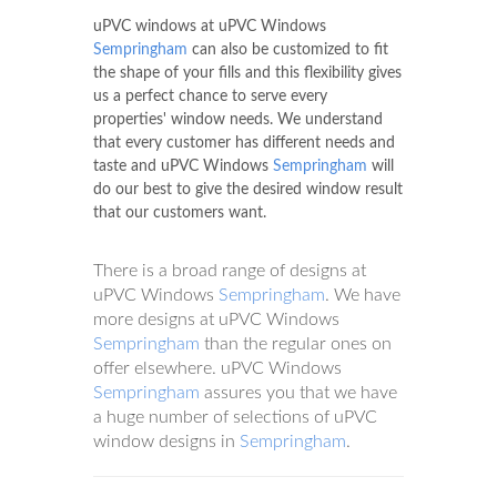
uPVC windows at uPVC Windows
Sempringham
can also be customized to fit
the shape of your fills and this flexibility gives
us a perfect chance to serve every
properties' window needs. We understand
that every customer has different needs and
taste and uPVC Windows
Sempringham
will
do our best to give the desired window result
that our customers want.
There is a broad range of designs at
uPVC Windows
Sempringham
. We have
more designs at uPVC Windows
Sempringham
than the regular ones on
offer elsewhere. uPVC Windows
Sempringham
assures you that we have
a huge number of selections of uPVC
window designs in
Sempringham
.