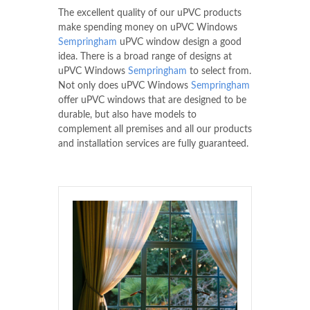
The excellent quality of our uPVC products
make spending money on uPVC Windows
Sempringham
uPVC window design a good
idea. There is a broad range of designs at
uPVC Windows
Sempringham
to select from.
Not only does uPVC Windows
Sempringham
offer uPVC windows that are designed to be
durable, but also have models to
complement all premises and all our products
and installation services are fully guaranteed.