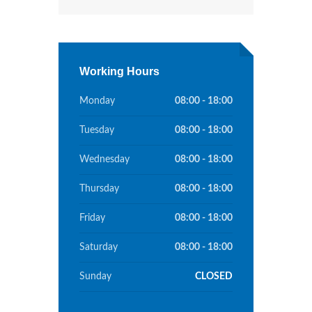
Working Hours
Monday
08:00 - 18:00
Tuesday
08:00 - 18:00
Wednesday
08:00 - 18:00
Thursday
08:00 - 18:00
Friday
08:00 - 18:00
Saturday
08:00 - 18:00
Sunday
CLOSED