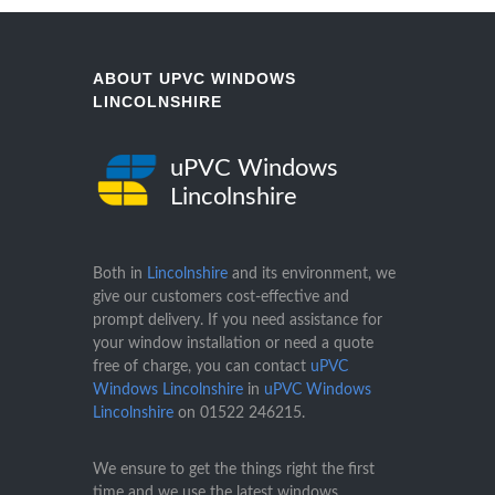
ABOUT UPVC WINDOWS
LINCOLNSHIRE
uPVC Windows
Lincolnshire
Both in
Lincolnshire
and its environment, we
give our customers cost-effective and
prompt delivery. If you need assistance for
your window installation or need a quote
free of charge, you can contact
uPVC
Windows Lincolnshire
in
uPVC Windows
Lincolnshire
on
01522 246215
.
We ensure to get the things right the first
time and we use the latest windows