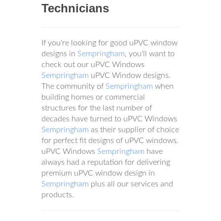
Technicians
If you're looking for good uPVC window
designs in
Sempringham
, you'll want to
check out our uPVC Windows
Sempringham
uPVC Window designs.
The community of
Sempringham
when
building homes or commercial
structures for the last number of
decades have turned to uPVC Windows
Sempringham
as their supplier of choice
for perfect fit designs of uPVC windows.
uPVC Windows
Sempringham
have
always had a reputation for delivering
premium uPVC window design in
Sempringham
plus all our services and
products.