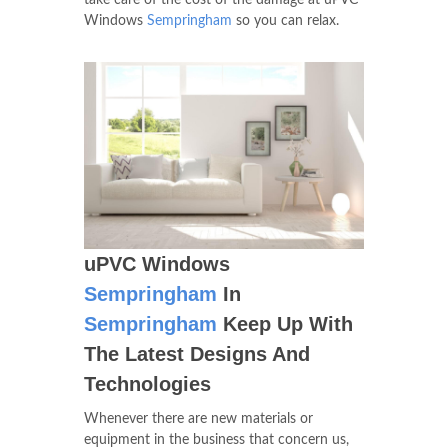
take care of the cost of the damage at uPVC
Windows
Sempringham
so you can relax.
uPVC Windows
Sempringham
In
Sempringham
Keep Up With
The Latest Designs And
Technologies
Whenever there are new materials or
equipment in the business that concern us,