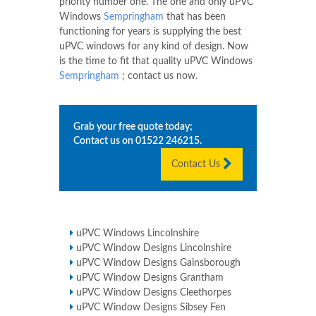
priority number one. The one and only uPVC
Windows
Sempringham
that has been
functioning for years is supplying the best
uPVC windows for any kind of design. Now
is the time to fit that quality uPVC Windows
Sempringham
; contact us now.
Grab your free quote today;
Contact us on
01522 246215
.
Contact Us
uPVC Windows Lincolnshire
uPVC Window Designs Lincolnshire
uPVC Window Designs Gainsborough
uPVC Window Designs Grantham
uPVC Window Designs Cleethorpes
uPVC Window Designs Sibsey Fen