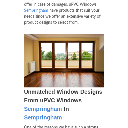
offer in case of damages. uPVC Windows
Sempringham
have products that suit your
needs since we offer an extensive variety of
product designs to select from.
Unmatched Window Designs
From uPVC Windows
Sempringham
In
Sempringham
One of the reasons we have such a strong